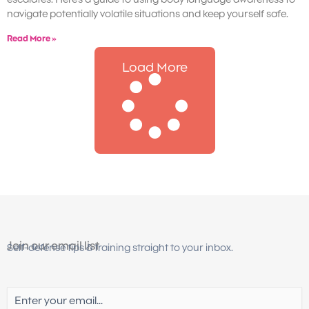
navigate potentially volatile situations and keep yourself safe.
Read More »
Load More
Join our email list
Self-defense tips & training straight to your inbox.
Email
(Required)