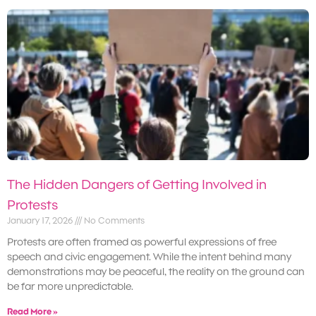
The Hidden Dangers of Getting Involved in
Protests
January 17, 2026
No Comments
Protests are often framed as powerful expressions of free
speech and civic engagement. While the intent behind many
demonstrations may be peaceful, the reality on the ground can
be far more unpredictable.
Read More »