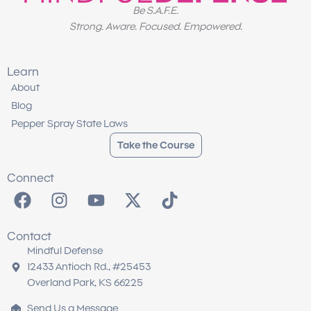
Be S.A.F.E.
Strong. Aware. Focused. Empowered.
Learn
About
Blog
Pepper Spray State Laws
Take the Course
Connect
F
I
Y
X
T
a
n
o
-
i
c
s
u
t
k
Contact
e
t
t
w
t
Mindful Defense
b
a
u
i
o
12433 Antioch Rd., #25453
o
g
b
t
k
Overland Park, KS 66225
o
r
e
t
Send Us a Message