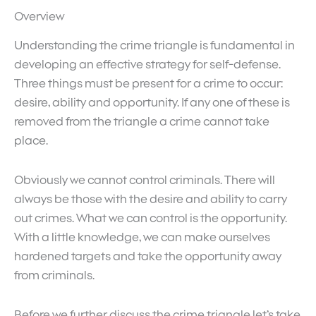
Overview
Understanding the crime triangle is fundamental in
developing an effective strategy for self-defense.
Three things must be present for a crime to occur:
desire, ability and opportunity. If any one of these is
removed from the triangle a crime cannot take
place.
Obviously we cannot control criminals. There will
always be those with the desire and ability to carry
out crimes. What we can control is the opportunity.
With a little knowledge, we can make ourselves
hardened targets and take the opportunity away
from criminals.
Before we further discuss the crime triangle let’s take