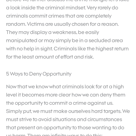
a look inside the criminal mindset. Very rarely do
criminals commit crimes that are completely
random. Victims are usually chosen for a reason.
They may display a weakness, be easily
manipulated or may simply be in a secluded area
with no help in sight. Criminals like the highest return
for the least amount of effort and risk.
5 Ways to Deny Opportunity
Now that we know what criminals look for at a high
level it becomes more clear how we can deny them
the opportunity to commit a crime against us.
Simply put, we must make ourselves hard targets. We
must strive to avoid situations and circumstances
that present an opportunity to those wanting to do
us harm. There are infinite ways to do this: