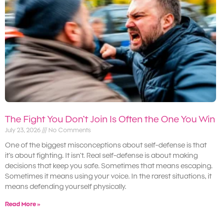
The Fight You Don’t Join Is Often the One You Win
July 23, 2026
No Comments
One of the biggest misconceptions about self-defense is that
it’s about fighting. It isn’t. Real self-defense is about making
decisions that keep you safe. Sometimes that means escaping.
Sometimes it means using your voice. In the rarest situations, it
means defending yourself physically.
Read More »