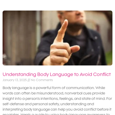
Understanding Body Language to Avoid Conflict
January 13, 2025
No Comments
Body language is a powerful form of communication. While
words can often be misunderstood, nonverbal cues provide
insight into a person’s intentions, feelings, and state of mind. For
self-defense and personal safety, understanding and
interpreting body language can help you avoid conflict before it
escalates. Here’s a guide to using body language awareness to