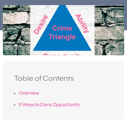
Table of Contents
Overview
5 Ways to Deny Opportunity