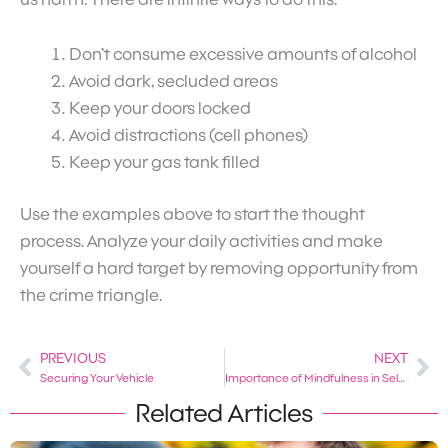
Don’t consume excessive amounts of alcohol
Avoid dark, secluded areas
Keep your doors locked
Avoid distractions (cell phones)
Keep your gas tank filled
Use the examples above to start the thought
process. Analyze your daily activities and make
yourself a hard target by removing opportunity from
the crime triangle.
PREVIOUS
NEXT
Prev
Ne
Securing Your Vehicle
Importance of Mindfulness in Self-Defense
Related Articles