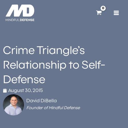
Skip
to
content
Crime Triangle’s
Relationship to Self-
Defense
August 30, 2015
David DiBella
Founder of Mindful Defense