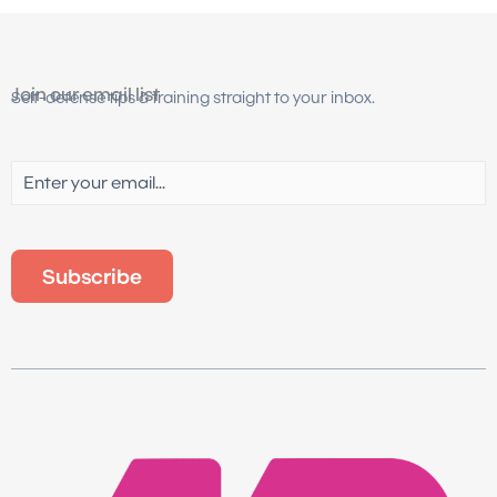
Join our email list
Self-defense tips & training straight to your inbox.
Email
(Required)