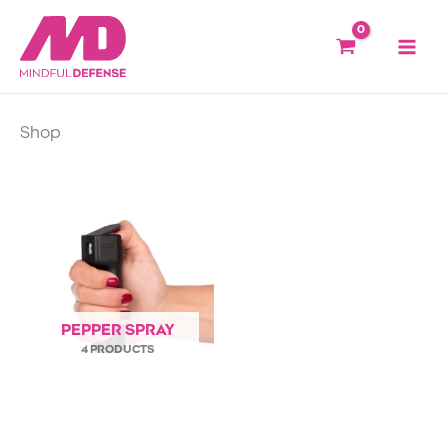
Skip
to
content
Shop
PEPPER SPRAY
4 PRODUCTS