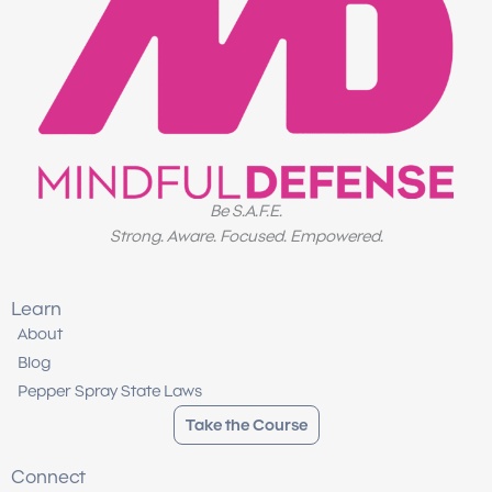
Be S.A.F.E.
Strong. Aware. Focused. Empowered.
Learn
About
Blog
Pepper Spray State Laws
Take the Course
Connect