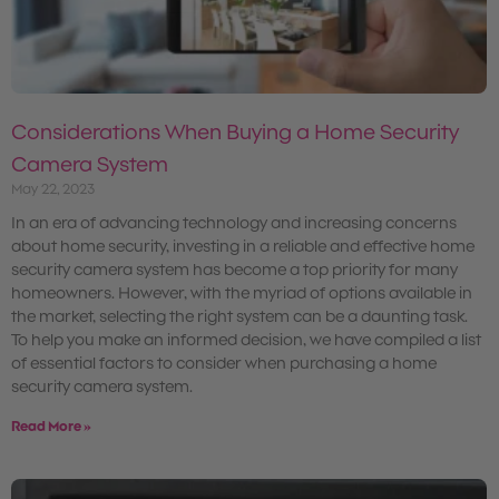
Considerations When Buying a Home Security
Camera System
May 22, 2023
In an era of advancing technology and increasing concerns
about home security, investing in a reliable and effective home
security camera system has become a top priority for many
homeowners. However, with the myriad of options available in
the market, selecting the right system can be a daunting task.
To help you make an informed decision, we have compiled a list
of essential factors to consider when purchasing a home
security camera system.
Read More »