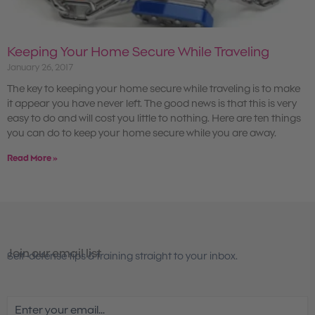
Keeping Your Home Secure While Traveling
January 26, 2017
The key to keeping your home secure while traveling is to make
it appear you have never left. The good news is that this is very
easy to do and will cost you little to nothing. Here are ten things
you can do to keep your home secure while you are away.
Read More »
Join our email list
Self-defense tips & training straight to your inbox.
Email
(Required)