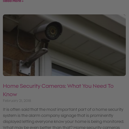
Read More »
Home Security Cameras: What You Need To
Know
February 21, 2018
It is often said that the most important part of a home security
system is the alarm company signage that is prominently
displayed letting everyone know your home is being monitored.
What may be even better than that? Home security cameras