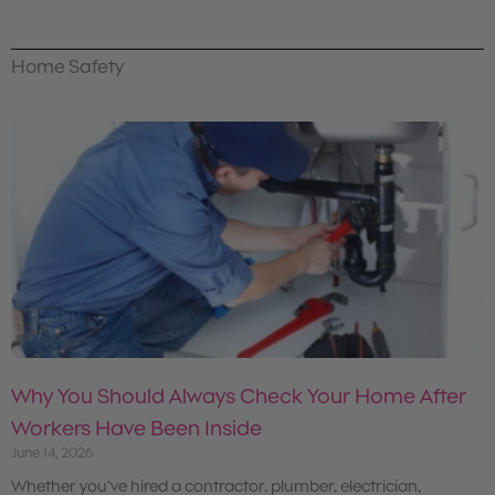
Home Safety
Why You Should Always Check Your Home After
Workers Have Been Inside
June 14, 2026
Whether you’ve hired a contractor, plumber, electrician,