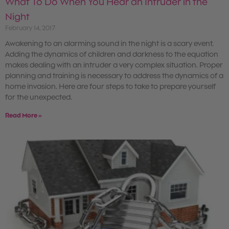
What To Do When You Hear an Intruder in the
Night
February 14, 2017
Awakening to an alarming sound in the night is a scary event.
Adding the dynamics of children and darkness to the equation
makes dealing with an intruder a very complex situation. Proper
planning and training is necessary to address the dynamics of a
home invasion. Here are four steps to take to prepare yourself
for the unexpected.
Read More »