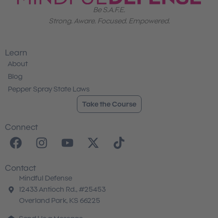
Be S.A.F.E.
Strong. Aware. Focused. Empowered.
Learn
About
Blog
Pepper Spray State Laws
Take the Course
Connect
F
I
Y
X
T
a
n
o
-
i
c
s
u
t
k
Contact
e
t
t
w
t
Mindful Defense
b
a
u
i
o
12433 Antioch Rd., #25453
o
g
b
t
k
Overland Park, KS 66225
o
r
e
t