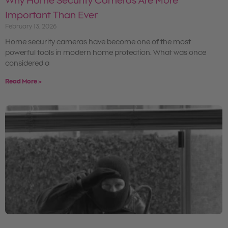
Why Home Security Cameras Are More
Important Than Ever
February 13, 2026
Home security cameras have become one of the most
powerful tools in modern home protection. What was once
considered a
Read More »