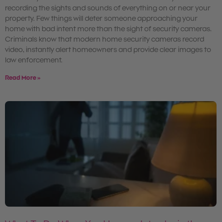
recording the sights and sounds of everything on or near your
property. Few things will deter someone approaching your
home with bad intent more than the sight of security cameras.
Criminals know that modern home security cameras record
video, instantly alert homeowners and provide clear images to
law enforcement.
Read More »