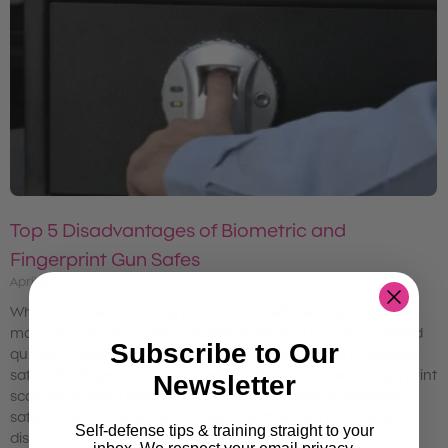
Top 5 Disadvantages of Biometric and
Fingerprint Gun Safes
April 8, 2023
When it comes to storing firearms for self-defense purposes,
many gun owners opt for bedside safes that can be accessed
Subscribe to Our
quickly in case of an emergency. One popular type of bedside
safe is the fingerprint or biometric safe, which uses a fingerprint
Newsletter
scanner to grant access to the safe’s contents. While these
safes offer convenience and security, they also have several
Self-defense tips & training straight to your
disadvantages that gun owners should consider.