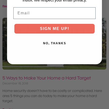
inbox. We respect your email privacy.
Read More »
Email
SIGN ME UP!
NO, THANKS
5 Ways to Make Your Home a Hard Target
December 18, 2018
Home security doesn’t have to be costly or complicated. Here
ares 5 things you can do today to make your home a hard
target.