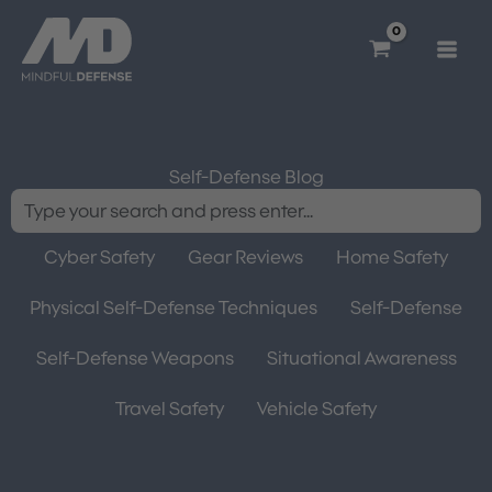
Skip
to
content
Self-Defense Blog
Cyber Safety
Gear Reviews
Home Safety
Physical Self-Defense Techniques
Self-Defense
Self-Defense Weapons
Situational Awareness
Travel Safety
Vehicle Safety