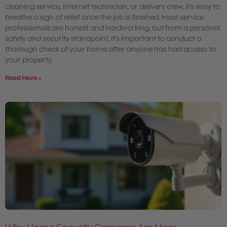
cleaning service, internet technician, or delivery crew, it’s easy to
breathe a sigh of relief once the job is finished. Most service
professionals are honest and hardworking, but from a personal
safety and security standpoint, it’s important to conduct a
thorough check of your home after anyone has had access to
your property.
Read More »