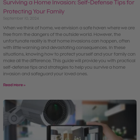
Surviving a Home Invasion: Self-Defense Tips for
Protecting Your Family
September 10, 2024
When we think of home, we envision a safe haven where we are
free from the dangers of the outside world. However, the
unfortunate reality is that home invasions can happen, often
with little warning and devastating consequences. In these
situations, knowing how to protect yourself and your family can
make all the difference. This guide will provide you with practical
self-defense tips and strategies to help you survive a home
invasion and safeguard your loved ones.
Read More »