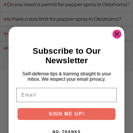
Do you need a permit for pepper spray in Oklahoma?
Is there a size limit for pepper spray in Oklahoma?
Can you carry pepper spray in public in Oklahoma?
Can you legally use pepper spray in Oklahoma?
Subscribe to Our
Newsletter
Self-defense tips & training straight to your
inbox. We respect your email privacy.
Purchase Pepper Spray
Email
SIGN ME UP!
NO, THANKS