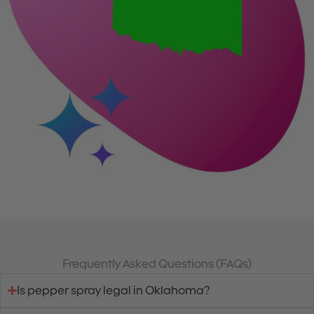
Frequently Asked Questions (FAQs)
Is pepper spray legal in Oklahoma?