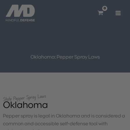
Skip
to
content
Oklahoma: Pepper Spray Laws
State Pepper Spray Laws
Oklahoma
Pepper spray is legal in Oklahoma and is considered a
common and accessible self-defense tool with