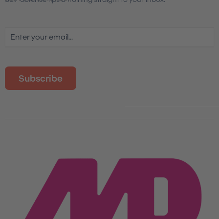
Email
(Required)