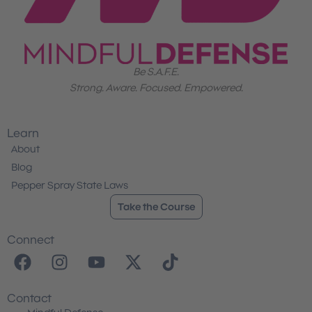
Be S.A.F.E.
Strong. Aware. Focused. Empowered.
Learn
About
Blog
Pepper Spray State Laws
Take the Course
Connect
F
I
Y
X
T
a
n
o
-
i
c
s
u
t
k
Contact
e
t
t
w
t