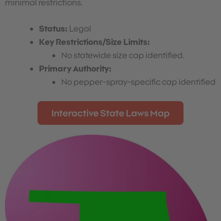
minimal restrictions.
Status:
Legal
Key Restrictions/Size Limits:
No statewide size cap identified.
Primary Authority:
No pepper-spray-specific cap identified
Interactive State Laws Map