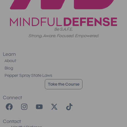
Be S.A.F.E.
Strong. Aware. Focused. Empowered.
Learn
About
Blog
Pepper Spray State Laws
Take the Course
Connect
F
I
Y
X
T
a
n
o
-
i
c
s
u
t
k
Contact
e
t
t
w
t