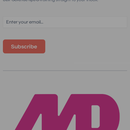
Email
(Required)