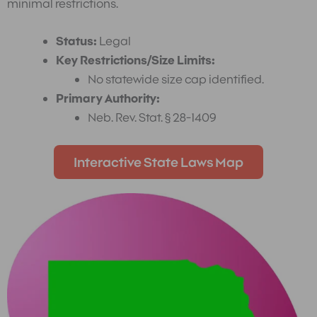
minimal restrictions.
Status:
Legal
Key Restrictions/Size Limits:
No statewide size cap identified.
Primary Authority:
Neb. Rev. Stat. § 28-1409
Interactive State Laws Map