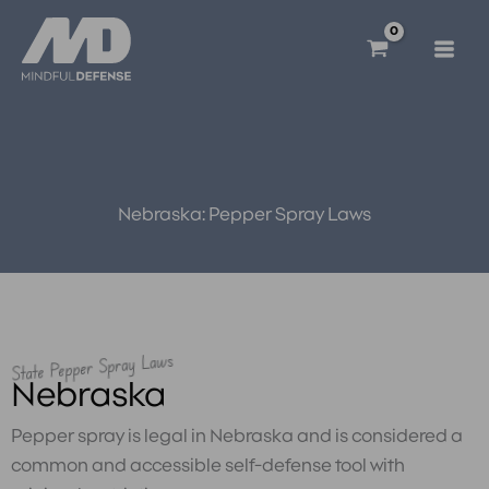
Skip
to
content
Nebraska: Pepper Spray Laws
State Pepper Spray Laws
Nebraska
Pepper spray is legal in Nebraska and is considered a
common and accessible self-defense tool with