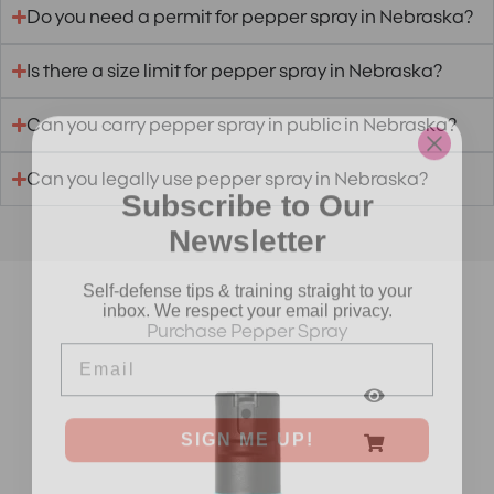
Do you need a permit for pepper spray in Nebraska?
Is there a size limit for pepper spray in Nebraska?
Can you carry pepper spray in public in Nebraska?
Can you legally use pepper spray in Nebraska?
Subscribe to Our
Newsletter
Self-defense tips & training straight to your
inbox. We respect your email privacy.
Purchase Pepper Spray
Email
SIGN ME UP!
NO, THANKS