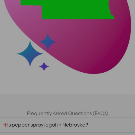
Frequently Asked Questions (FAQs)
Is pepper spray legal in Nebraska?