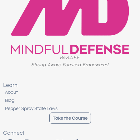
Be S.A.F.E.
Strong. Aware. Focused. Empowered.
Learn
About
Blog
Pepper Spray State Laws
Take the Course
Connect
F
I
Y
X
T