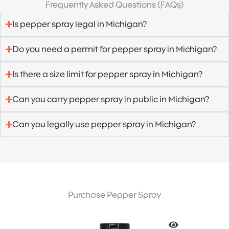
Frequently Asked Questions (FAQs)
Is pepper spray legal in Michigan?
Do you need a permit for pepper spray in Michigan?
Is there a size limit for pepper spray in Michigan?
Can you carry pepper spray in public in Michigan?
Can you legally use pepper spray in Michigan?
Purchase Pepper Spray