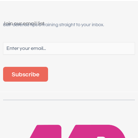
Join our email list
Self-defense tips & training straight to your inbox.
Email
(Required)