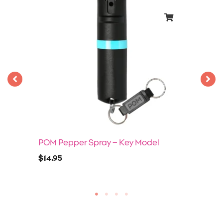
POM Pepper Spray – Key Model
$
14.95