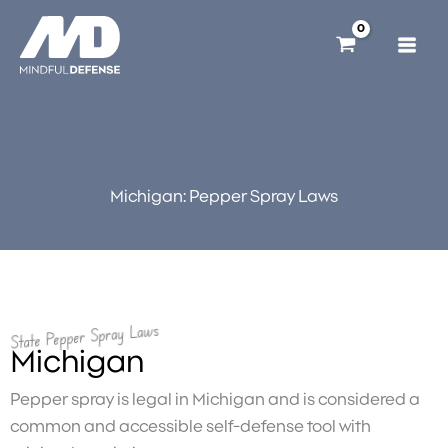
Skip
to
content
Michigan: Pepper Spray Laws
State Pepper Spray Laws
Michigan
Pepper spray is legal in Michigan and is considered a
common and accessible self-defense tool with