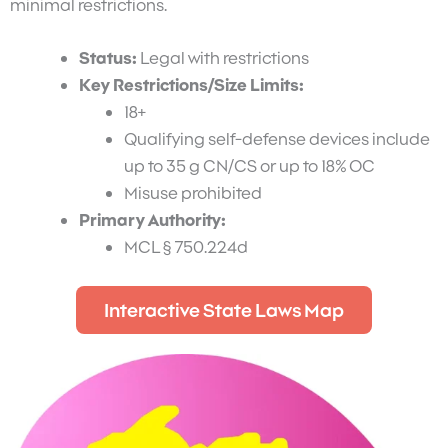
minimal restrictions.
Status:
Legal with restrictions
Key Restrictions/Size Limits:
18+
Qualifying self-defense devices include
up to 35 g CN/CS or up to 18% OC
Misuse prohibited
Primary Authority:
MCL § 750.224d
Interactive State Laws Map