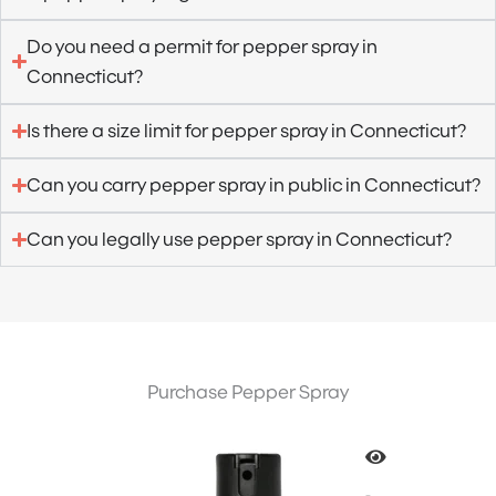
Do you need a permit for pepper spray in
Connecticut?
Is there a size limit for pepper spray in Connecticut?
Can you carry pepper spray in public in Connecticut?
Can you legally use pepper spray in Connecticut?
Purchase Pepper Spray