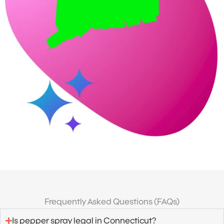
Frequently Asked Questions (FAQs)
Is pepper spray legal in Connecticut?