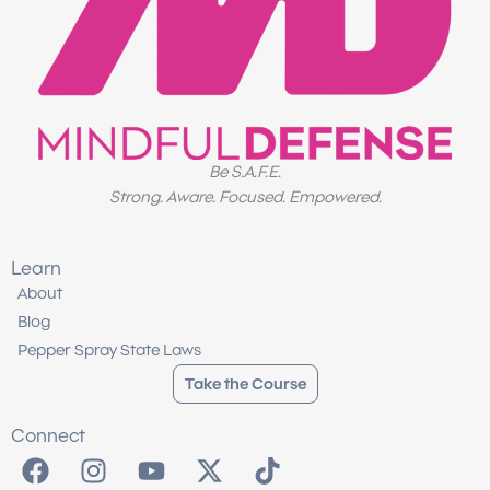
Be S.A.F.E.
Strong. Aware. Focused. Empowered.
Learn
About
Blog
Pepper Spray State Laws
Take the Course
Connect
F
I
Y
X
T
a
n
o
-
i