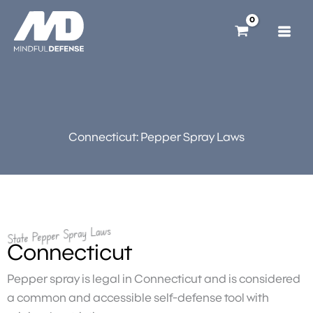
Skip
to
content
Connecticut: Pepper Spray Laws
State Pepper Spray Laws
Connecticut
Pepper spray is legal in Connecticut and is considered
a common and accessible self-defense tool with