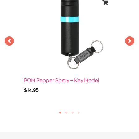
POM Pepper Spray – Key Model
$
14.95