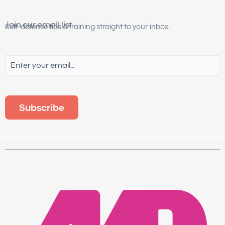
Join our email list
Self-defense tips & training straight to your inbox.
Email
(Required)