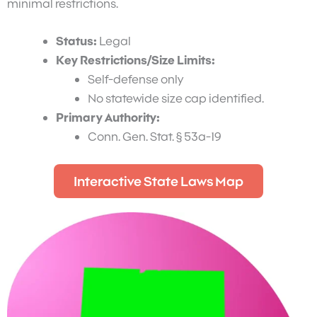
minimal restrictions.
Status:
Legal
Key Restrictions/Size Limits:
Self-defense only
No statewide size cap identified.
Primary Authority:
Conn. Gen. Stat. § 53a-19
Interactive State Laws Map