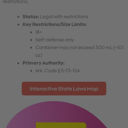
restrictions.
Status:
Legal with restrictions
Key Restrictions/Size Limits:
18+
Self-defense only
Container may not exceed 300 mL (~10.1
oz)
Primary Authority:
Ark. Code § 5-73-124
Interactive State Laws Map