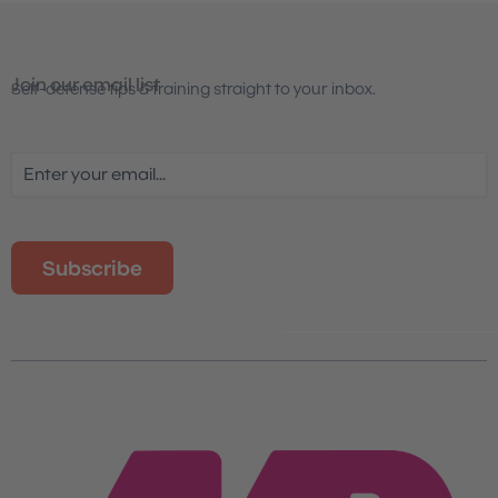
Join our email list
Self-defense tips & training straight to your inbox.
Email
(Required)