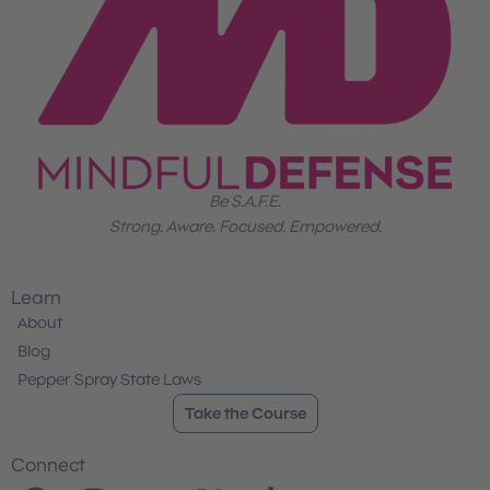
Be S.A.F.E.
Strong. Aware. Focused. Empowered.
Learn
About
Blog
Pepper Spray State Laws
Take the Course
Connect
F
I
Y
X
T