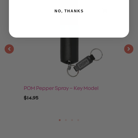
NO, THANKS
POM Pepper Spray – Key Model
$
14.95