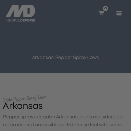
Skip
to
content
Arkansas: Pepper Spray Laws
State Pepper Spray Laws
Arkansas
Pepper spray is legal in Arkansas and is considered a
common and accessible self-defense tool with some