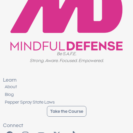
Be S.A.F.E.
Strong. Aware. Focused. Empowered.
Learn
About
Blog
Pepper Spray State Laws
Take the Course
Connect
F
I
Y
X
T