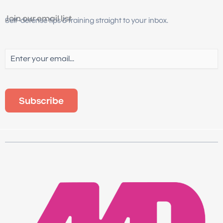
Join our email list
Self-defense tips & training straight to your inbox.
Email
(Required)