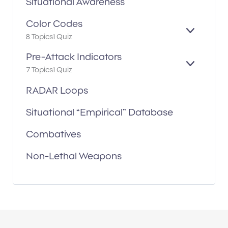
Situational Awareness
D
Color Codes
E
8 Topics
1 Quiz
X
P
Pre-Attack Indicators
A
E
7 Topics
1 Quiz
N
X
D
P
RADAR Loops
A
N
Situational “Empirical” Database
D
Combatives
Non-Lethal Weapons