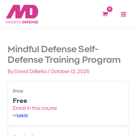
Lessons
INTRODU
MINDSET
COLOR
PRE-
Skip
&
CODES
ATTACK
to
INTUITI
INDICAT
content
Mindful Defense Self-
Defense Training Program
By
David DiBella
/
October 13, 2025
Price
Free
Enroll in this course
or
Log In