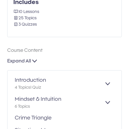
Includes
10 Lessons
25 Topics
3 Quizzes
Course Content
Expand All
Introduction
E
4 Topics
1 Quiz
X
P
Mindset & Intuition
A
E
6 Topics
N
X
D
P
Crime Triangle
A
N