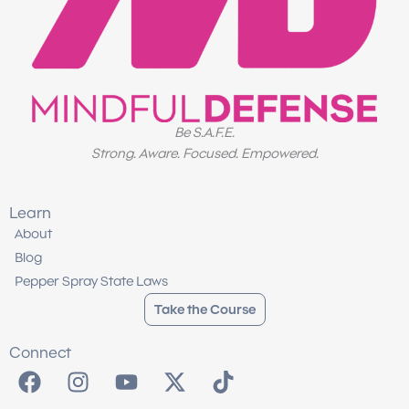
Be S.A.F.E.
Strong. Aware. Focused. Empowered.
Learn
About
Blog
Pepper Spray State Laws
Take the Course
Connect
F
I
Y
X
T
a
n
o
-
i