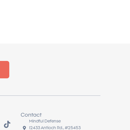
Contact
T
Mindful Defense
i
12433 Antioch Rd., #25453