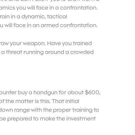
amics you will face in a confrontation.
ain in a dynamic, tactical
ou will face in an armed confrontation.
o draw your weapon. Have you trained
e a threat running around a crowded
encounter buy a handgun for about $600,
he matter is this. That initial
s down range with the proper training to
f, be prepared to make the investment