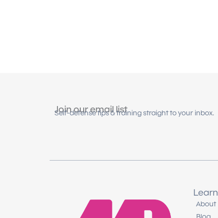
Join our email list
Self-defense tips & training straight to your inbox.
Learn
About
Blog