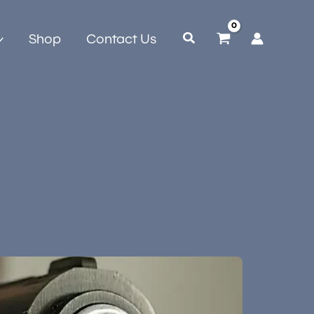
Shop
Contact Us