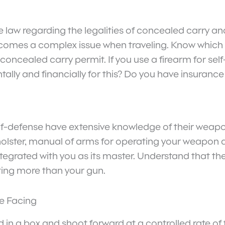
he law regarding the legalities of concealed carry an
becomes a complex issue when traveling. Know which s
 concealed carry permit. If you use a firearm for se
ntally and financially for this? Do you have insuranc
elf-defense have extensive knowledge of their weapo
holster, manual of arms for operating your weapon
integrated with you as its master. Understand that t
ting more than your gun.
e Facing
 in a box and shoot forward at a controlled rate of 