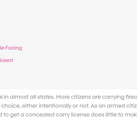
Be Facing
icient
l in almost all states. More citizens are carrying fi
choice, either intentionally or not. As an armed citi
ired to get a concealed carry license does little to m