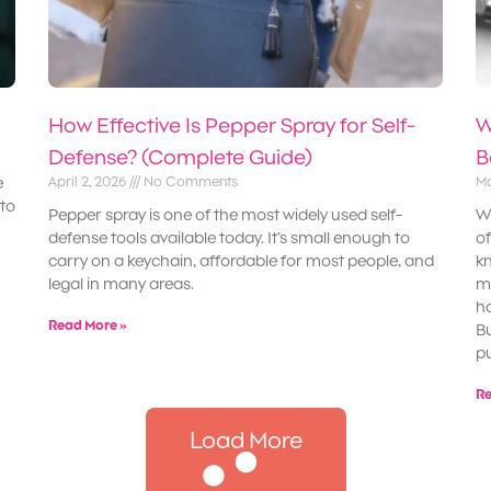
How Effective Is Pepper Spray for Self-
W
Defense? (Complete Guide)
B
e
April 2, 2026
No Comments
Ma
 to
Pepper spray is one of the most widely used self-
Wh
defense tools available today. It’s small enough to
of
carry on a keychain, affordable for most people, and
kn
legal in many areas.
ma
ha
Read More »
Bu
pu
Re
Load More