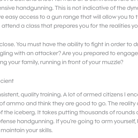
fensive handgunning. This is not indicative of the dyn
easy access to a gun range that will allow you to tr
attend a class that prepares you for the realities y
lose. You must have the ability to fight in order t
gling with an attacker? Are you prepared to engag
g your family, running in front of your muzzle?
icient
istent, quality training. A lot of armed citizens I 
ammo and think they are good to go. The reality of t
p of the iceberg. It takes putting thousands of round
defense handgunning. If you’re going to arm yoursel
maintain your skills.