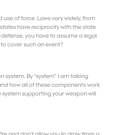
d use of force. Laws vary widely, from
tates have reciprocity with the state
lf-defense, you have to assume a legal
e to cover such an event?
n system. By “system” I am talking
 and how all of these components work
he system supporting your weapon will
fire and don’t allow you to draw from a