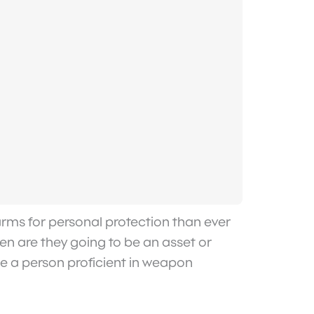
rearms for personal protection than ever
zen are they going to be an asset or
ake a person proficient in weapon