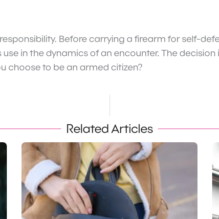
 responsibility. Before carrying a firearm for self-
s use in the dynamics of an encounter. The decision 
f you choose to be an armed citizen?
Related Articles