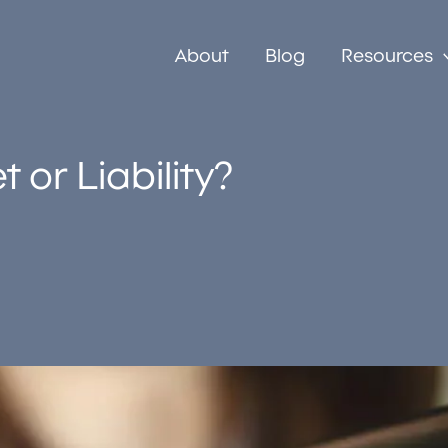
About
Blog
Resources
 or Liability?