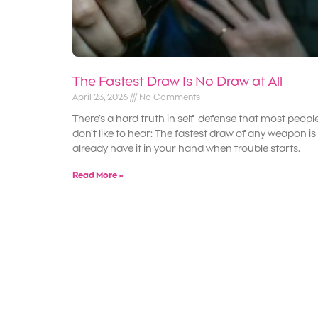
The Fastest Draw Is No Draw at All
April 23, 2026
No Comments
There’s a hard truth in self-defense that most peopl
don’t like to hear: The fastest draw of any weapon is
already have it in your hand when trouble starts.
Read More »