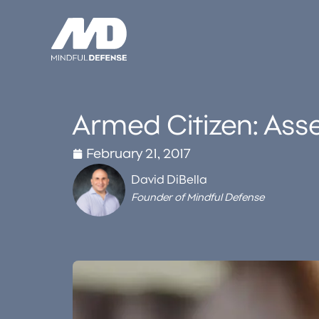
Skip
to
content
Armed Citizen: Asset
February 21, 2017
David DiBella
Founder of Mindful Defense