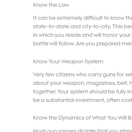
Know the Law
It can be extremely difficult to know t
state-to-state and city-to-city. This 
in which you reside and will honor your
battle will follow. Are you prepared me
Know Your Weapon System
Very few citizens who carry guns for s
about your weapon, magazines, belt, 
together. Your system should be fully 
be a substantial investment, often cos
Know the Dynamics of What You Will B
Most gun ranges dictate that you stand