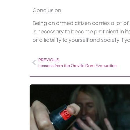
Conclusion
Being an armed citizen carries a lot of
is necessary to become proficient in it
or a liability to yourself and society i
PREVIOUS
Prev
Lessons from the Oroville Dam Evacuation