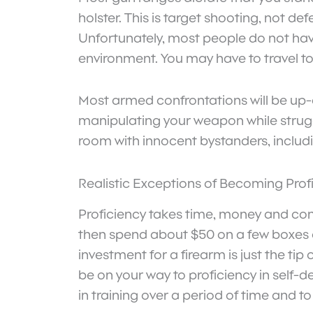
holster. This is target shooting, not de
Unfortunately, most people do not have 
environment. You may have to travel to 
Most armed confrontations will be up-c
manipulating your weapon while strug
room with innocent bystanders, includin
Realistic Exceptions of Becoming Prof
Proficiency takes time, money and cons
then spend about $50 on a few boxes of 
investment for a firearm is just the ti
be on your way to proficiency in self-
in training over a period of time and to 