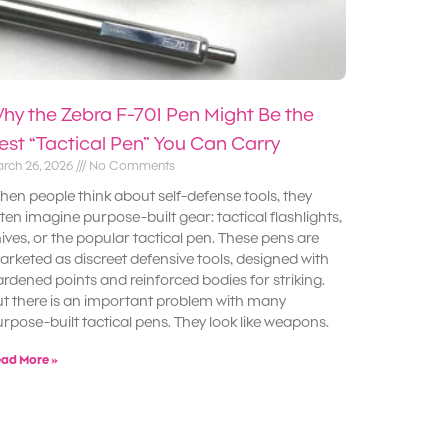
hy the Zebra F-701 Pen Might Be the
est “Tactical Pen” You Can Carry
rch 26, 2026
No Comments
en people think about self-defense tools, they
ten imagine purpose-built gear: tactical flashlights,
ives, or the popular tactical pen. These pens are
rketed as discreet defensive tools, designed with
rdened points and reinforced bodies for striking.
t there is an important problem with many
rpose-built tactical pens. They look like weapons.
ad More »