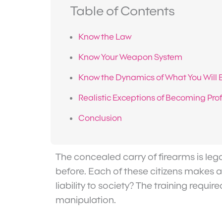
Table of Contents
Know the Law
Know Your Weapon System
Know the Dynamics of What You Will 
Realistic Exceptions of Becoming Prof
Conclusion
The concealed carry of firearms is lega
before. Each of these citizens makes a 
liability to society? The training requ
manipulation.