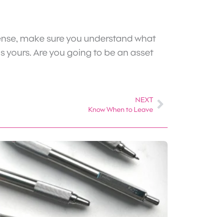
defense, make sure you understand what
is yours. Are you going to be an asset
NEXT
Next
Know When to Leave