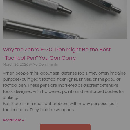
Why the Zebra F-701 Pen Might Be the Best
“Tactical Pen” You Can Carry
March 26, 2026
No Comments
When people think about self-defense tools, they often imagine
purpose-built gear: tactical flashlights, knives, or the popular
tactical pen. These pens are marketed as discreet defensive
tools, designed with hardened points and reinforced bodies for
striking.
But there is an important problem with many purpose-built
tactical pens. They look like weapons.
Read More »