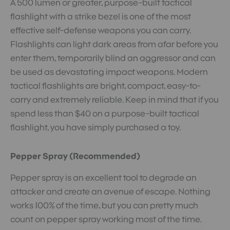
A 500 lumen or greater, purpose-built tactical
flashlight with a strike bezel is one of the most
effective self-defense weapons you can carry.
Flashlights can light dark areas from afar before you
enter them, temporarily blind an aggressor and can
be used as devastating impact weapons. Modern
tactical flashlights are bright, compact, easy-to-
carry and extremely reliable. Keep in mind that if you
spend less than $40 on a purpose-built tactical
flashlight, you have simply purchased a toy.
Pepper Spray (Recommended)
Pepper spray is an excellent tool to degrade an
attacker and create an avenue of escape. Nothing
works 100% of the time, but you can pretty much
count on pepper spray working most of the time.