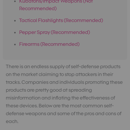
Kubatons/Impact Weapons (Not
Recommended)
Tactical Flashlights (Recommended)
Pepper Spray (Recommended)
Firearms (Recommended)
There is an endless supply of self-defense products
on the market claiming to stop attackers in their
tracks. Companies and individuals promoting these
products are pretty good at spreading
misinformation and inflating the effectiveness of
these devices. Below are the most common self-
defense weapons and some of the pros and cons of
each.