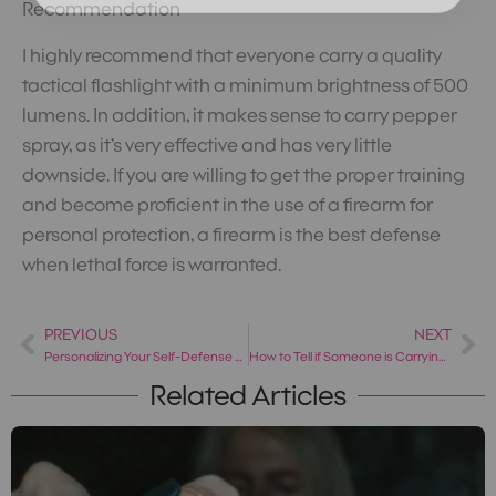
Recommendation
I highly recommend that everyone carry a quality
tactical flashlight with a minimum brightness of 500
lumens. In addition, it makes sense to carry pepper
spray, as it’s very effective and has very little
downside. If you are willing to get the proper training
and become proficient in the use of a firearm for
personal protection, a firearm is the best defense
when lethal force is warranted.
PREVIOUS
NEXT
Prev
Ne
Personalizing Your Self-Defense Plan: 5 Things to Consider
How to Tell if Someone is Carrying a Weapon
Related Articles