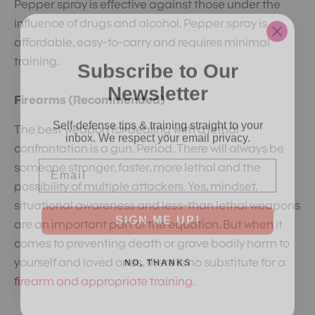
Pepper spray is effective against those under the
influence of drugs and alcohol. Pepper spray is
affordable, easy-to-carry and requires minimal
Subscribe to Our
training.
Newsletter
Firearms (Recommended)
Self-defense tips & training straight to your
inbox. We respect your email privacy.
The best weapon for dealing with a lethal
confrontation is a gun. Period. There will always be
Email
someone stronger, faster, more lethal and the
possibility of multiple attackers. Yes, mindset,
situational awareness and less-than lethal weapons
SIGN ME UP!
are an important part of the equation. But when it
comes to preventing death or grave bodily harm to
NO, THANKS
yourself and loved ones, there is no substitute for a
firearm and appropriate training
.