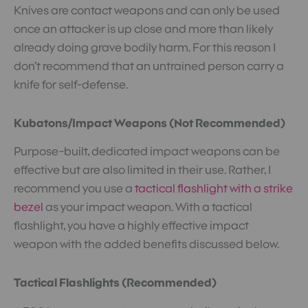
Knives are contact weapons and can only be used
once an attacker is up close and more than likely
already doing grave bodily harm. For this reason I
don’t recommend that an untrained person carry a
knife for self-defense.
Kubatons/Impact Weapons (Not Recommended)
Purpose-built, dedicated impact weapons can be
effective but are also limited in their use. Rather, I
recommend you use a
tactical flashlight with a strike
bezel
as your impact weapon. With a tactical
flashlight, you have a highly effective impact
weapon with the added benefits discussed below.
Tactical Flashlights (Recommended)