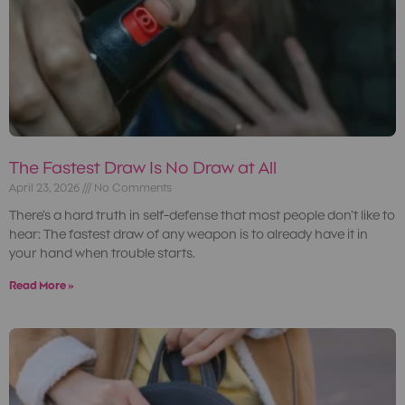
The Fastest Draw Is No Draw at All
April 23, 2026
No Comments
There’s a hard truth in self-defense that most people don’t like to
hear: The fastest draw of any weapon is to already have it in
your hand when trouble starts.
Read More »