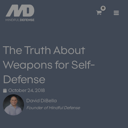
Skip
to
content
The Truth About
Weapons for Self-
Defense
October 24, 2018
David DiBella
Founder of Mindful Defense