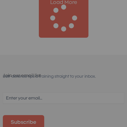
Load More
Join our email list
Self-defense tips & training straight to your inbox.
Email
(Required)