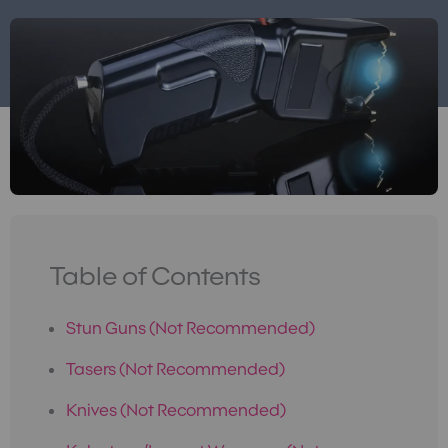
Table of Contents
Stun Guns (Not Recommended)
Tasers (Not Recommended)
Knives (Not Recommended)