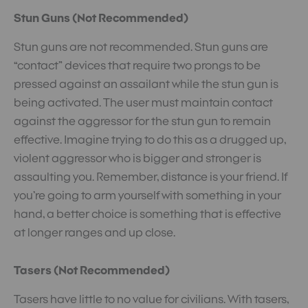
Stun Guns (Not Recommended)
Stun guns are not recommended. Stun guns are
“contact” devices that require two prongs to be
pressed against an assailant while the stun gun is
being activated. The user must maintain contact
against the aggressor for the stun gun to remain
effective. Imagine trying to do this as a drugged up,
violent aggressor who is bigger and stronger is
assaulting you. Remember, distance is your friend. If
you’re going to arm yourself with something in your
hand, a better choice is something that is effective
at longer ranges and up close.
Tasers (Not Recommended)
Tasers have little to no value for civilians. With tasers,