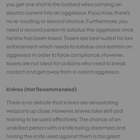
you get one shot to fire barbed wires carrying an
electric current into an aggressor. If you miss, there’s
no re-loading or second chance. Furthermore, you
need a second person to subdue the aggressor once
he/she has been tased. Tasers are best suited for law
enforcement which needs to subdue and restrain an
aggressor in order to force compliance, However,
tasers are not ideal for civilians who need to break
contact and get away from a violent aggressor.
Knives (Not Recommended)
There is no debate that knives are devastating
weapons up close. However, knives take skill and
training to be used effectively. The chance of an
unskilled person with a knife being disarmed and
having the knife used against them is too great.