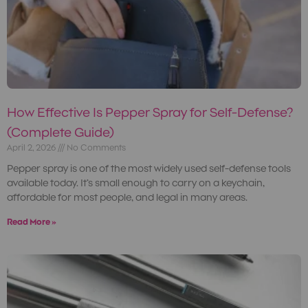
How Effective Is Pepper Spray for Self-Defense?
(Complete Guide)
April 2, 2026
No Comments
Pepper spray is one of the most widely used self-defense tools
available today. It’s small enough to carry on a keychain,
affordable for most people, and legal in many areas.
Read More »