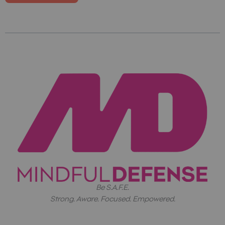
Be S.A.F.E.
Strong. Aware. Focused. Empowered.