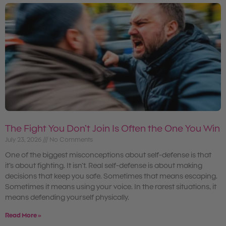
The Fight You Don’t Join Is Often the One You Win
July 23, 2026
No Comments
One of the biggest misconceptions about self-defense is that
it’s about fighting. It isn’t. Real self-defense is about making
decisions that keep you safe. Sometimes that means escaping.
Sometimes it means using your voice. In the rarest situations, it
means defending yourself physically.
Read More »