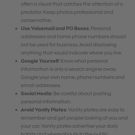
often a visual that catches the attention of a
predator. Keep photos professional and
conservative.
Use Voicemail and PO Boxes
: Personal
addresses and home phone numbers should
not be used for business. Avoid disclosing
anything that would indicate where you live.
Google Yourself
: Know what personal
information is only a search engine away.
Google your own name, phone numbers and
email addresses.
Social Media
: Be careful about posting
personal information.
Avoid Vanity Plates
: Vanity plates are easy to
remember and get people looking at you and
your car. Vanity plates advertise your daily
habits and whereabouts to the public.