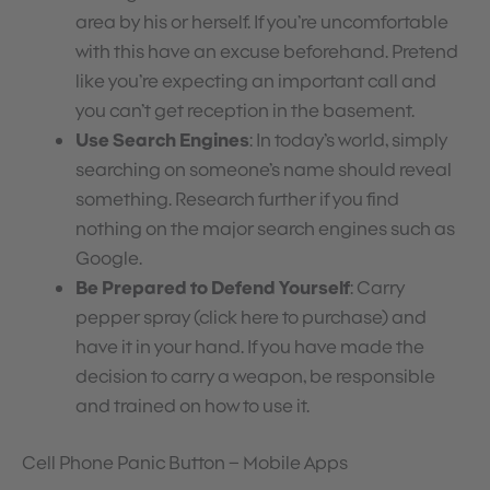
area by his or herself. If you’re uncomfortable
with this have an excuse beforehand. Pretend
like you’re expecting an important call and
you can’t get reception in the basement.
Use Search Engines
: In today’s world, simply
searching on someone’s name should reveal
something. Research further if you find
nothing on the major search engines such as
Google.
Be Prepared to Defend Yourself
: Carry
pepper spray (click here to purchase) and
have it in your hand. If you have made the
decision to carry a weapon, be responsible
and trained on how to use it.
Cell Phone Panic Button – Mobile Apps