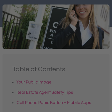
Table of Contents
Your Public Image
Real Estate Agent Safety Tips
Cell Phone Panic Button – Mobile Apps