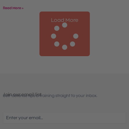
Read More »
Load More
Join our email list
Self-defense tips & training straight to your inbox.
Email
(Required)