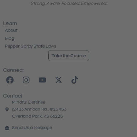
Strong. Aware. Focused. Empowered.
Learn
About
Blog
Pepper Spray State Laws
Take the Course
Connect
F
I
Y
X
T
a
n
o
-
i
c
s
u
t
k
Contact
e
t
t
w
t
Mindful Defense
b
a
u
i
o
12433 Antioch Rd., #25453
o
g
b
t
k
Overland Park, KS 66225
o
r
e
t
Send Us a Message
k
a
e