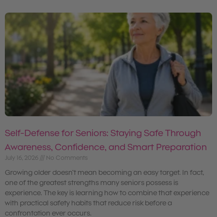
Self-Defense for Seniors: Staying Safe Through
Awareness, Confidence, and Smart Preparation
July 16, 2026
No Comments
Growing older doesn’t mean becoming an easy target. In fact,
one of the greatest strengths many seniors possess is
experience. The key is learning how to combine that experience
with practical safety habits that reduce risk before a
confrontation ever occurs.