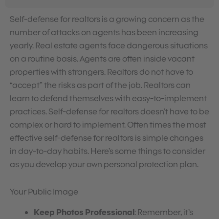
Self-defense for realtors is a growing concern as the
number of attacks on agents has been increasing
yearly. Real estate agents face dangerous situations
on a routine basis. Agents are often inside vacant
properties with strangers. Realtors do not have to
“accept” the risks as part of the job. Realtors can
learn to defend themselves with easy-to-implement
practices. Self-defense for realtors doesn’t have to be
complex or hard to implement. Often times the most
effective self-defense for realtors is simple changes
in day-to-day habits. Here’s some things to consider
as you develop your own personal protection plan.
Your Public Image
Keep Photos Professional
: Remember, it’s