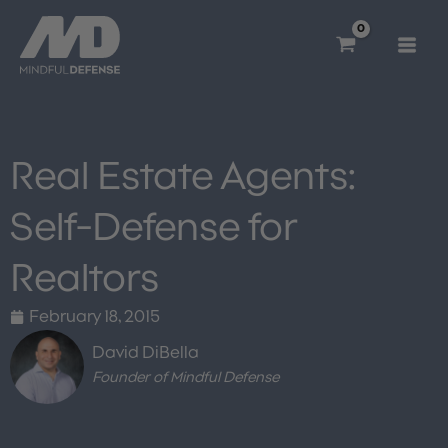
Skip
to
content
Real Estate Agents:
Self-Defense for
Realtors
February 18, 2015
David DiBella
Founder of Mindful Defense