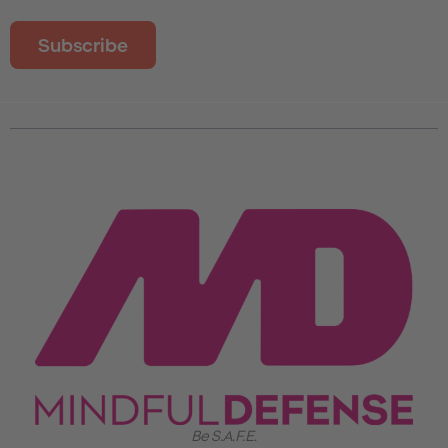
Be S.A.F.E.