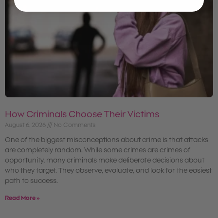
How Criminals Choose Their Victims
August 6, 2026
No Comments
One of the biggest misconceptions about crime is that attacks
are completely random. While some crimes are crimes of
opportunity, many criminals make deliberate decisions about
who they target. They observe, evaluate, and look for the easiest
path to success.
Read More »