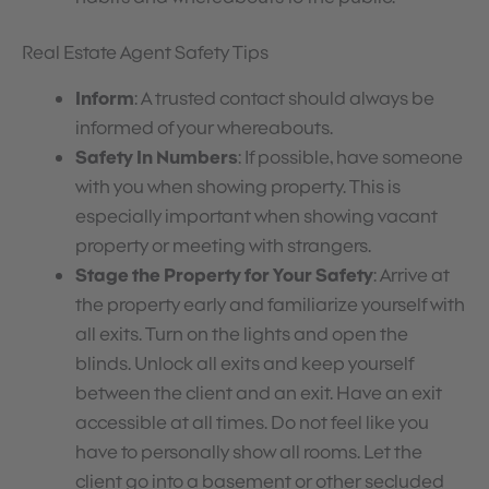
Real Estate Agent Safety Tips
Inform
: A trusted contact should always be
informed of your whereabouts.
Safety In Numbers
: If possible, have someone
with you when showing property. This is
especially important when showing vacant
property or meeting with strangers.
Stage the Property for Your Safety
: Arrive at
the property early and familiarize yourself with
all exits. Turn on the lights and open the
blinds. Unlock all exits and keep yourself
between the client and an exit. Have an exit
accessible at all times. Do not feel like you
have to personally show all rooms. Let the
client go into a basement or other secluded